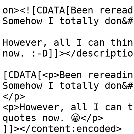
on><![CDATA[Been reread
Somehow I totally don&#
However, all I can thin
now. :-D]]></description
			<content:encoded><
[CDATA[<p>Been rereadin
Somehow I totally don&#
</p>

<p>However, all I can t
quotes now. 😀</p>

]]></content:encoded>
