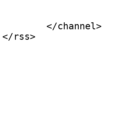
			</item>
	</channel>
