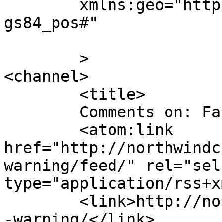
	xmlns:geo="http://www.w3.org/2003/01/geo/w
gs84_pos#"

	>

<channel>

	<title>

	Comments on: Fair Warning	</title>

	<atom:link 
href="http://northwindc
warning/feed/" rel="self
type="application/rss+x
	<link>http://northwindcomic.com/comic/fair
-warning/</link>
