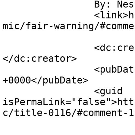
		By: Nessa		</title>

		<link>http://northwindcomic.com/co
mic/fair-warning/#comme
		<dc:creator><![CDATA[Nessa]]>
</dc:creator>

		<pubDate>Tue, 10 Apr 2018 18:28:08 
+0000</pubDate>

		<guid 
isPermaLink="false">htt
c/title-0116/#comment-1
					<de