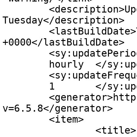
	<description>Updates Every 
Tuesday</description>

	<lastBuildDate>Tue, 10 Apr 2018 18:28:08 
+0000</lastBuildDate>

	<sy:updatePeriod>

	hourly	</sy:updatePeriod>

	<sy:updateFrequency>

	1	</sy:updateFrequency>

	<generator>https://wordpress.org/?
v=6.5.8</generator>

	<item>

		<title>
