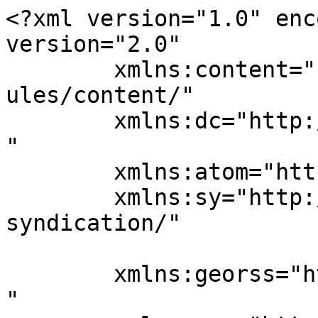
<?xml version="1.0" enc
version="2.0"

	xmlns:content="http://purl.org/rss/1.0/mod
ules/content/"

	xmlns:dc="http://purl.org/dc/elements/1.1/
"

	xmlns:atom="http://www.w3.org/2005/Atom"

	xmlns:sy="http://purl.org/rss/1.0/modules/
syndication/"

	xmlns:georss="http://www.georss.org/georss
"
