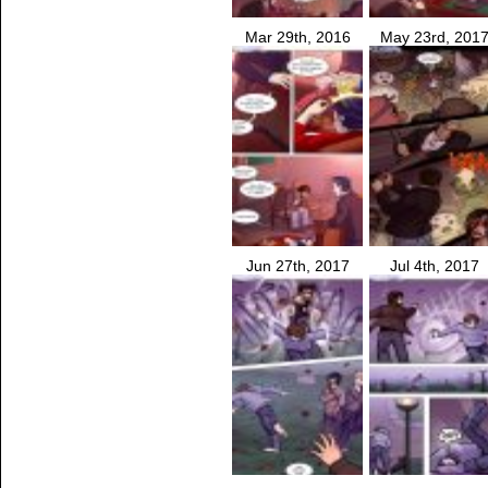
Mar 29th, 2016
May 23rd, 201
Jun 27th, 2017
Jul 4th, 2017