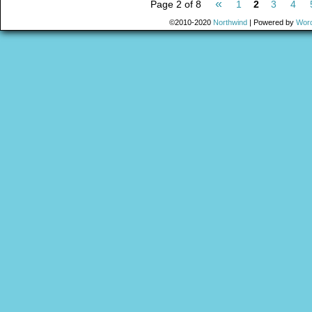
«
Page 2 of 8
1
2
3
4
©2010-2020
Northwind
|
Powered by
Wor