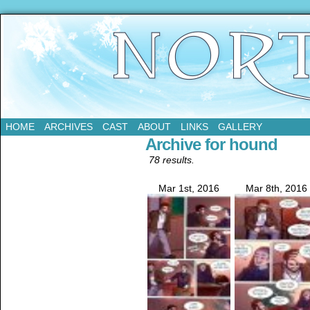
Updates Every Tuesday
HOME
ARCHIVES
CAST
ABOUT
LINKS
GALLERY
Archive for hound
78 results.
Mar 1st, 2016
Mar 8th, 2016