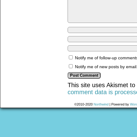
Notify me of follow-up comments
Notify me of new posts by email
This site uses Akismet t
comment data is process
©2010-2020
Northwind
|
Powered by
Wor