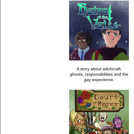
A story about witchcraft,
ghosts, responsibilities and the
gay experience.