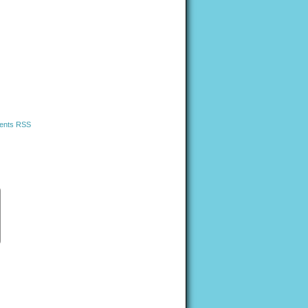
nts RSS