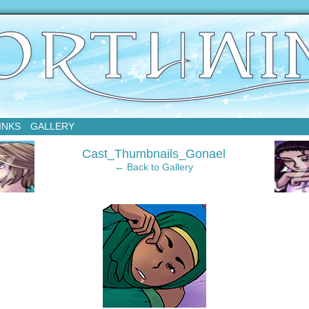
sday
INKS
GALLERY
‹
Cast_Thumbnails_Gonael
← Back to Gallery