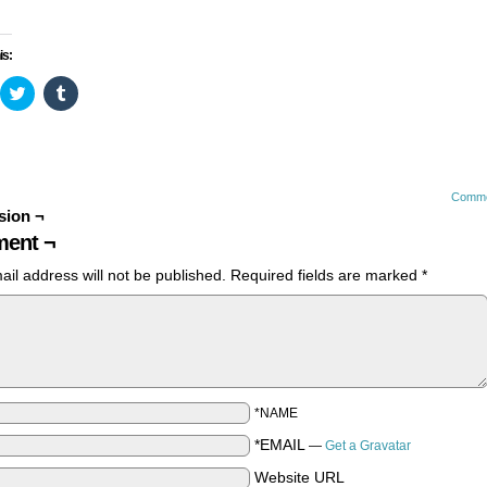
is:
ick
Click
Click
to
to
are
share
share
n
on
on
cebook
Twitter
Tumblr
pens
(Opens
(Opens
in
in
ew
new
new
Comme
ndow)
window)
window)
sion ¬
ent ¬
ail address will not be published.
Required fields are marked
*
*NAME
*EMAIL
—
Get a Gravatar
Website URL