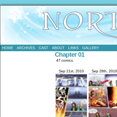
Updates Every Tuesday
HOME
ARCHIVES
CAST
ABOUT
LINKS
GALLERY
Chapter 01
47 comics.
Sep 21st, 2010
Sep 28th, 2010