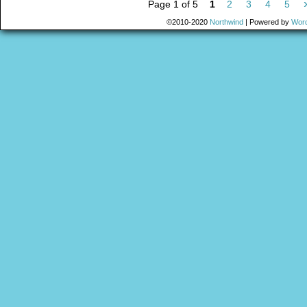
Page 1 of 5
1
2
3
4
5
©2010-2020
Northwind
|
Powered by
Wor