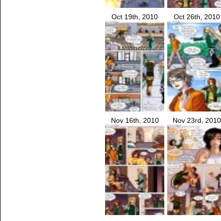
Oct 19th, 2010
Oct 26th, 2010
Nov 16th, 2010
Nov 23rd, 2010