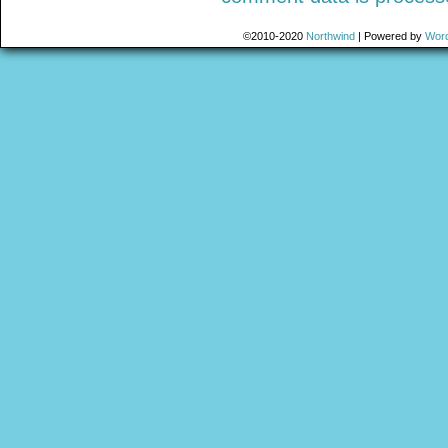
©2010-2020
Northwind
|
Powered by
Wor