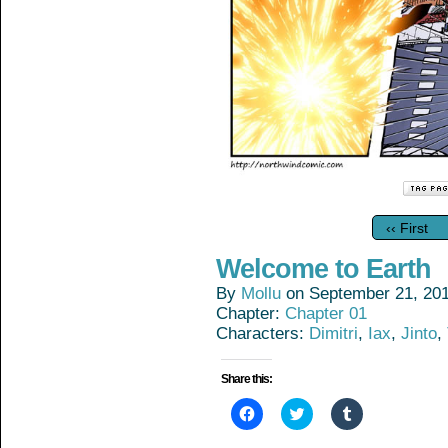
‹‹ First
Welcome to Earth
By
Mollu
on
September 21, 20
Chapter:
Chapter 01
Characters:
Dimitri
,
Iax
,
Jinto
,
Share this:
Click
Click
Click
to
to
to
share
share
share