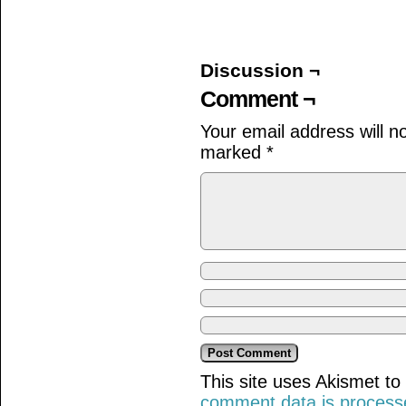
on
on
on
Facebook
Twitter
Tumblr
(Opens
(Opens
(Opens
in
in
in
new
new
new
window)
window)
window)
Discussion ¬
Comment ¬
Your email address will n
marked
*
This site uses Akismet t
comment data is process