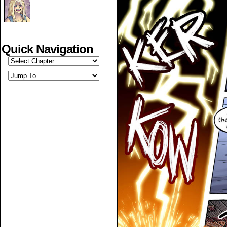
Quick Navigation