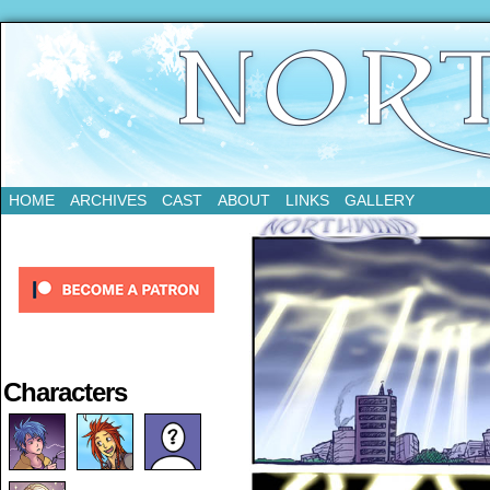
Updates Every Tuesday
HOME
ARCHIVES
CAST
ABOUT
LINKS
GALLERY
Characters