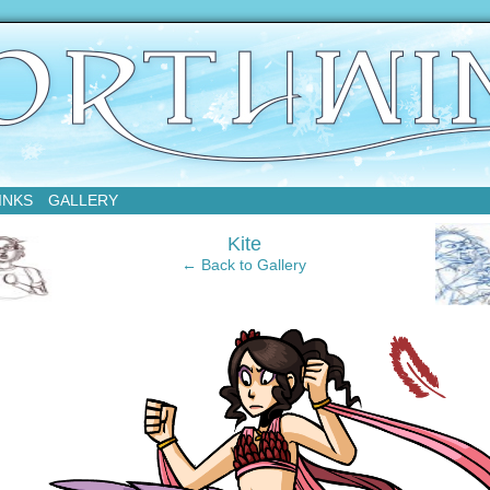
sday
INKS
GALLERY
‹
Kite
← Back to Gallery