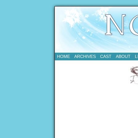
Updates Every Tue
HOME
ARCHIVES
CAST
ABOUT
L