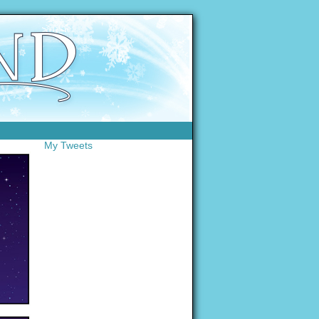
My Tweets