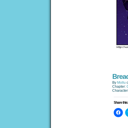
Brea
By
Mollu
Chapter:
Character
Share this
Clic
to
sha
on
Fac