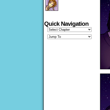
Quick Navigation