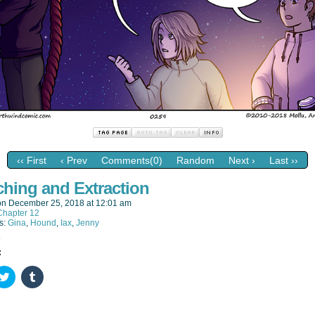
‹‹ First
‹ Prev
Comments(0)
Random
Next ›
Last ››
ching and Extraction
on
December 25, 2018
at
12:01 am
Chapter 12
s:
Gina
,
Hound
,
Iax
,
Jenny
:
k
Click
Click
to
to
re
share
share
on
on
ebook
Twitter
Tumblr