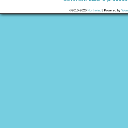
©2010-2020
Northwind
|
Powered by
Wor