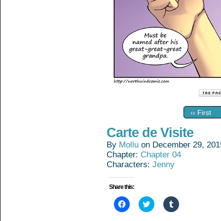
‹‹ First
Carte de Visite
By
Mollu
on
December 29, 201
Chapter:
Chapter 04
Characters:
Jenny
Share this:
Click
Click
Click
to
to
to
share
share
share