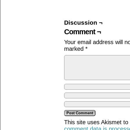
on
on
on
Facebook
Twitter
Tumblr
(Opens
(Opens
(Opens
in
in
in
new
new
new
window)
window)
window)
Discussion ¬
Comment ¬
Your email address will n
marked
*
This site uses Akismet t
comment data is process