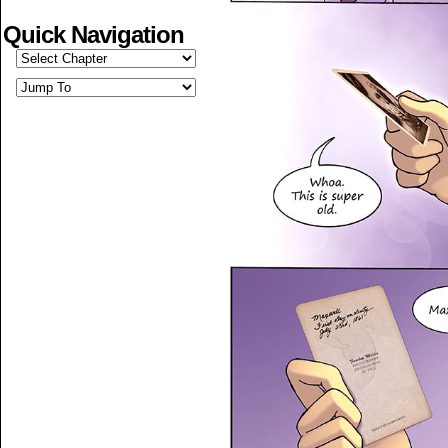
Quick Navigation