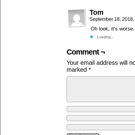
Tom
September 18, 2018,
Oh look, it’s worse.
Loading...
Comment ¬
Your email address will n
marked
*