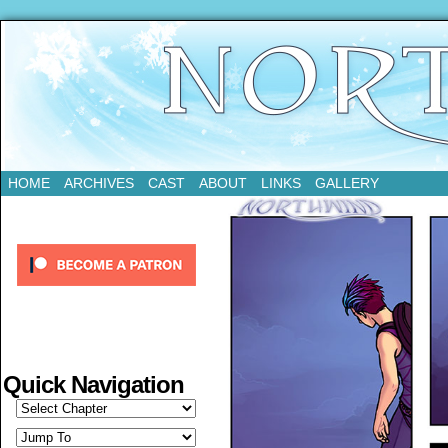
Updates Every Tuesday
HOME
ARCHIVES
CAST
ABOUT
LINKS
GALLERY
Quick Navigation