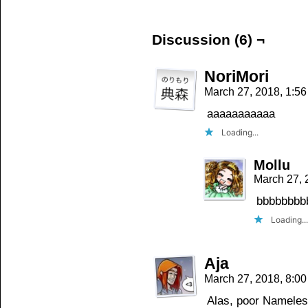
(Opens
(Opens
(Opens
in
in
in
new
new
new
window)
window)
window)
Discussion (6) ¬
NoriMori
March 27, 2018, 1:5
aaaaaaaaaaa
Loading...
Mollu
March 27, 
bbbbbbbb
Loading...
Aja
March 27, 2018, 8:0
Alas, poor Nameles