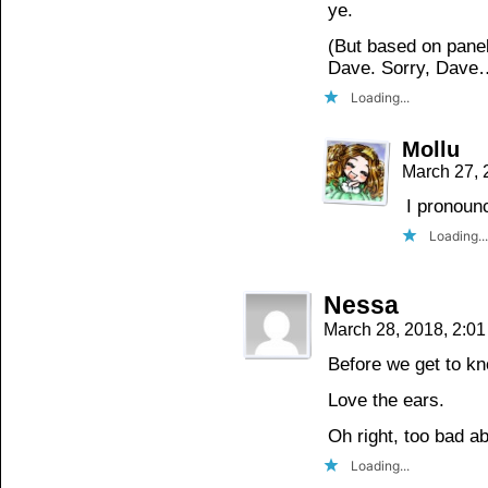
ye.
(But based on panel 
Dave. Sorry, Dave
Loading...
Mollu
March 27, 
I pronoun
Loading...
Nessa
March 28, 2018, 2:0
Before we get to kn
Love the ears.
Oh right, too bad 
Loading...