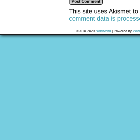
This site uses Akismet t
comment data is process
©2010-2020
Northwind
|
Powered by
Wor