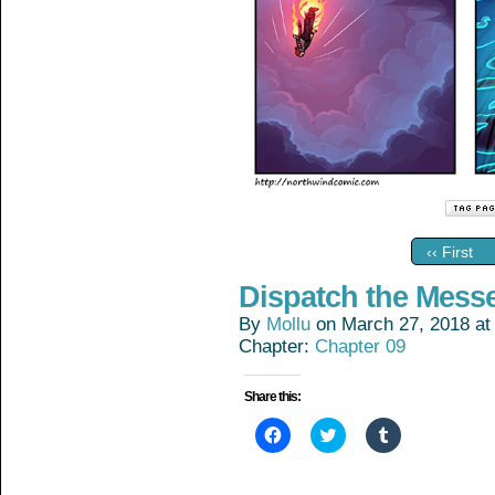
‹‹ First
Dispatch the Mess
By
Mollu
on
March 27, 2018
a
Chapter:
Chapter 09
Share this:
Click
Click
Click
to
to
to
share
share
share
on
on
on
Facebook
Twitter
Tumblr