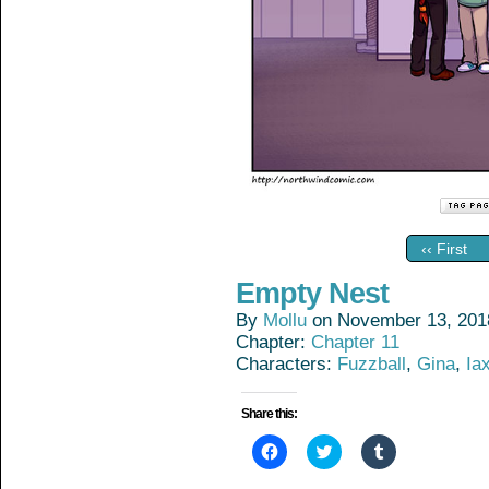
‹‹ First
Empty Nest
By
Mollu
on
November 13, 201
Chapter:
Chapter 11
Characters:
Fuzzball
,
Gina
,
Ia
Share this:
Click
Click
Click
to
to
to
share
share
share