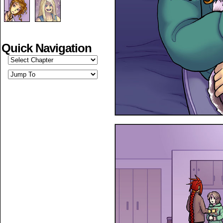
Quick Navigation