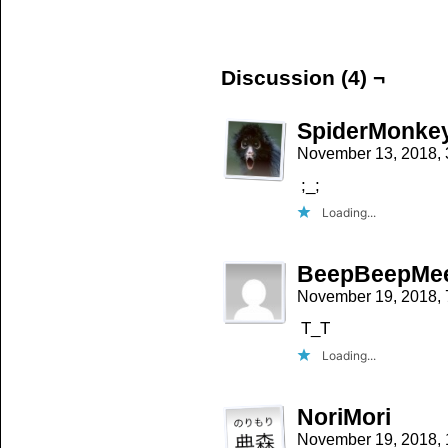
on
on
on
Facebook
Twitter
Tumblr
(Opens
(Opens
(Opens
in
in
in
new
new
new
window)
window)
window)
Discussion (4) ¬
SpiderMonke
November 13, 2018,
;_;
Loading...
BeepBeepMe
November 19, 2018,
T_T
Loading...
NoriMori
November 19, 2018,