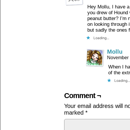
Hey Mollu, I have a
you drew of Hound 
peanut butter? I’m no
on looking through i
but sadly the ones 
Loading...
Mollu
November 
When I had
of the ext
Loading...
Comment ¬
Your email address will n
marked
*