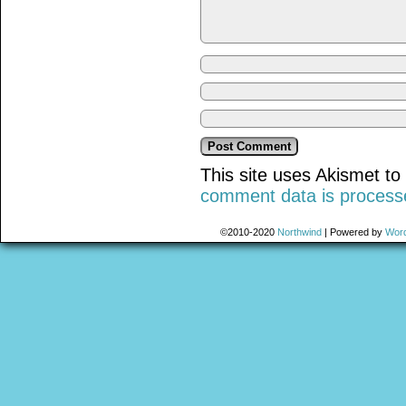
This site uses Akismet t
comment data is process
©2010-2020
Northwind
|
Powered by
Wor