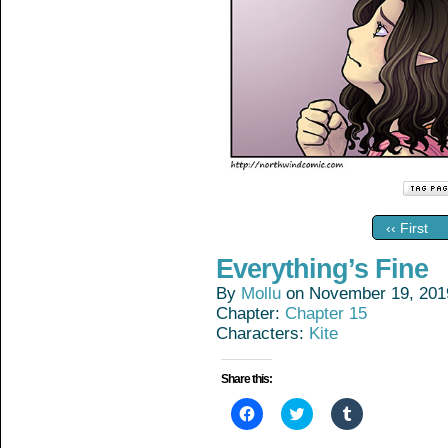
‹‹ First
Everything’s Fine
By
Mollu
on
November 19, 201
Chapter:
Chapter 15
Characters:
Kite
Share this:
Click
Click
Click
to
to
to
share
share
share