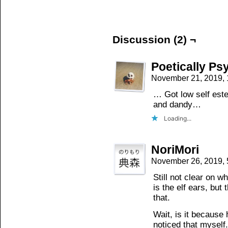
on
on
on
Facebook
Twitter
Tumblr
(Opens
(Opens
(Opens
in
in
in
new
new
new
window)
window)
window)
Discussion (2) ¬
Poetically Ps
November 21, 2019,
… Got low self este
and dandy…
Loading...
NoriMori
November 26, 2019,
Still not clear on w
is the elf ears, but
that.
Wait, is it because
noticed that myself.