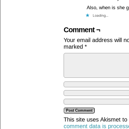
Also, when is she
Loading...
Comment ¬
Your email address will n
marked
*
This site uses Akismet t
comment data is process