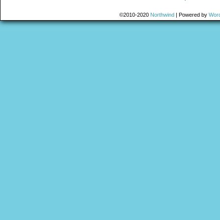
©2010-2020
Northwind
|
Powered by
Wor