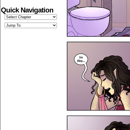
Quick Navigation