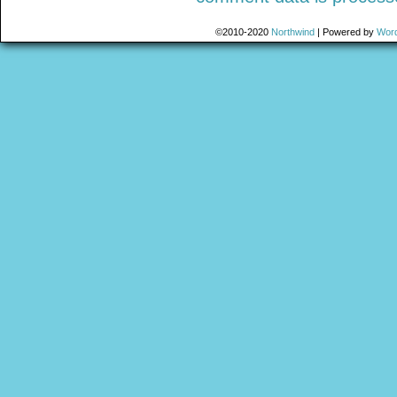
©2010-2020
Northwind
|
Powered by
Wor