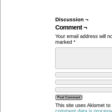
on
on
on
Facebook
Twitter
Tumblr
(Opens
(Opens
(Opens
in
in
in
new
new
new
window)
window)
window)
Discussion ¬
Comment ¬
Your email address will n
marked
*
This site uses Akismet t
comment data is process