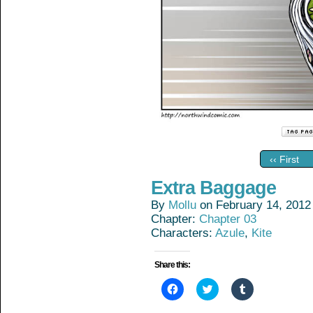
‹‹ First
Extra Baggage
By
Mollu
on
February 14, 2012
Chapter:
Chapter 03
Characters:
Azule
,
Kite
Share this:
Click
Click
Click
to
to
to
share
share
share