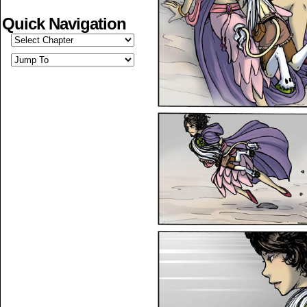
Quick Navigation