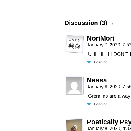
on
on
on
Facebook
Twitter
Tumblr
(Opens
(Opens
(Opens
in
in
in
new
new
new
window)
window)
window)
Discussion (3) ¬
NoriMori
January 7, 2020, 7:
UHHHHH I DON’T L
Loading...
Nessa
January 8, 2020, 7:
Gremlins are alway
Loading...
Poetically Ps
January 8, 2020, 4: