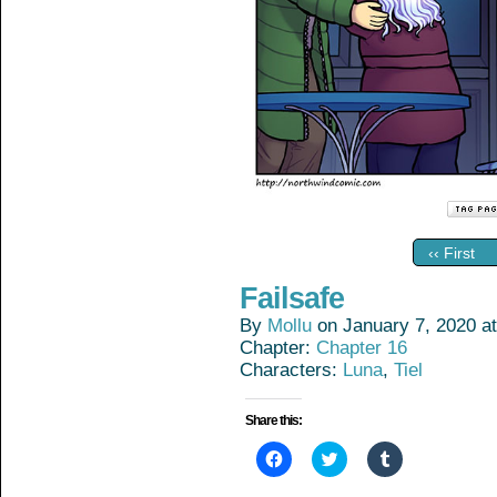
‹‹ First
Failsafe
By
Mollu
on
January 7, 2020
a
Chapter:
Chapter 16
Characters:
Luna
,
Tiel
Share this:
Click
Click
Click
to
to
to
share
share
share