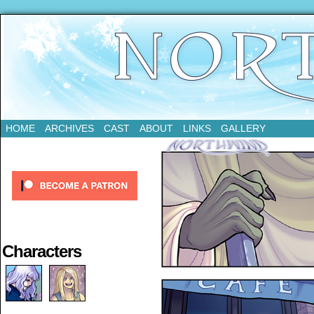
Updates Every Tuesday
HOME
ARCHIVES
CAST
ABOUT
LINKS
GALLERY
Characters