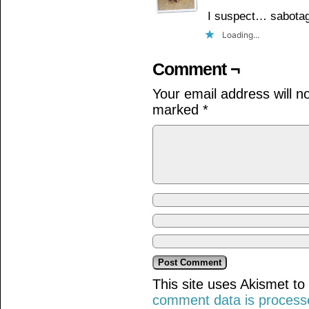
I suspect… sabotag
Loading...
Comment ¬
Your email address will n
marked
*
This site uses Akismet t
comment data is process