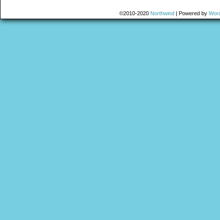
©2010-2020
Northwind
|
Powered by
Wor