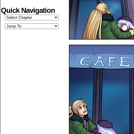
Quick Navigation