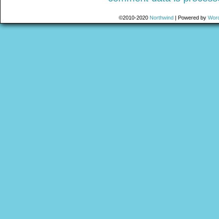
©2010-2020
Northwind
|
Powered by
Wor