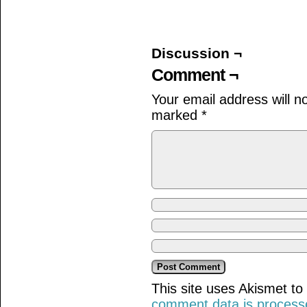
on
on
on
Facebook
Twitter
Tumblr
(Opens
(Opens
(Opens
in
in
in
new
new
new
window)
window)
window)
Discussion ¬
Comment ¬
Your email address will n
marked
*
This site uses Akismet t
comment data is process