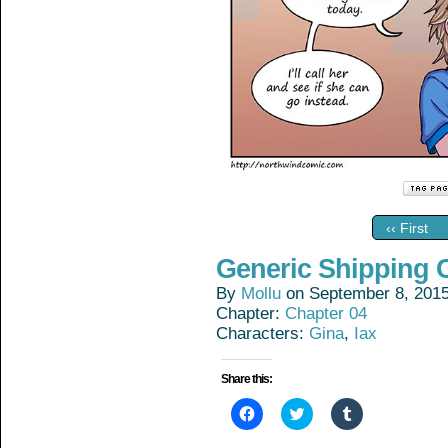
‹‹ First
Generic Shipping 
By
Mollu
on
September 8, 201
Chapter:
Chapter 04
Characters:
Gina
,
Iax
Share this:
Click
Click
Click
to
to
to
share
share
share