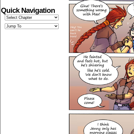
Quick Navigation