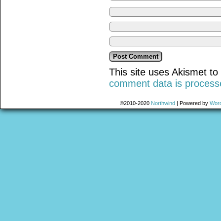
This site uses Akismet t
comment data is process
©2010-2020
Northwind
|
Powered by
Wor