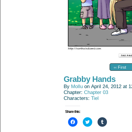
‹‹ First
Grabby Hands
By
Mollu
on
April 24, 2012
at
1
Chapter:
Chapter 03
Characters:
Tiel
Share this:
Click
Click
Click
to
to
to
share
share
share