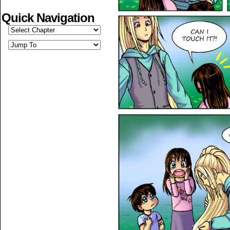
Quick Navigation