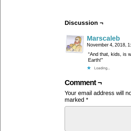
on
on
on
Facebook
Twitter
Tumblr
(Opens
(Opens
(Opens
in
in
in
new
new
new
window)
window)
window)
Discussion ¬
Marscaleb
November 4, 2018, 
“And that, kids, is
Earth!”
Loading...
Comment ¬
Your email address will n
marked
*