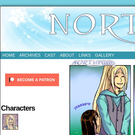
Updates Every Tuesday
HOME
ARCHIVES
CAST
ABOUT
LINKS
GALLERY
Characters