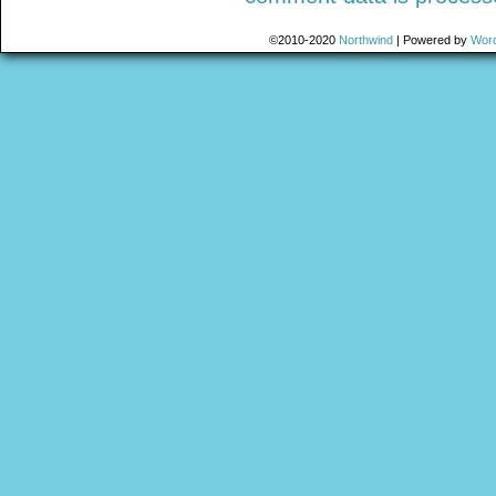
©2010-2020
Northwind
|
Powered by
Wor