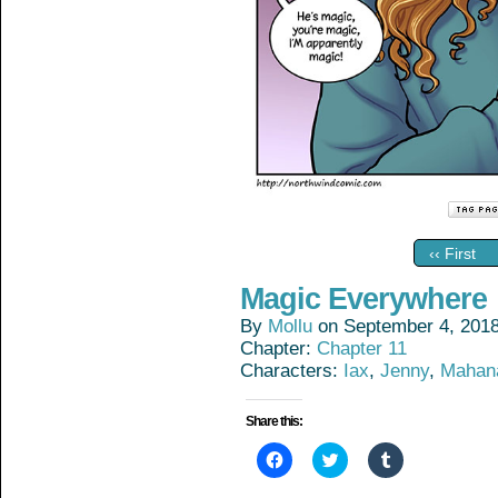
‹‹ First
Magic Everywhere
By
Mollu
on
September 4, 201
Chapter:
Chapter 11
Characters:
Iax
,
Jenny
,
Mahan
Share this:
Click
Click
Click
to
to
to
share
share
share