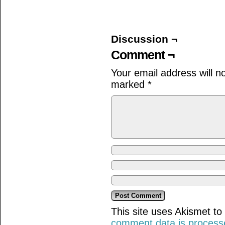
on
on
on
Facebook
Twitter
Tumblr
(Opens
(Opens
(Opens
in
in
in
new
new
new
window)
window)
window)
Discussion ¬
Comment ¬
Your email address will n
marked
*
This site uses Akismet t
comment data is process