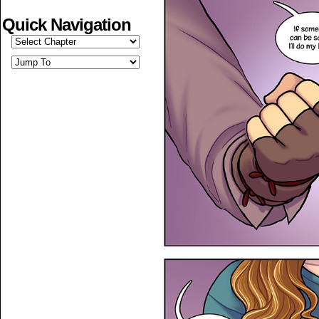
Quick Navigation