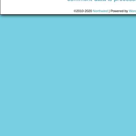
©2010-2020
Northwind
|
Powered by
Wor