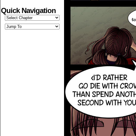
Quick Navigation