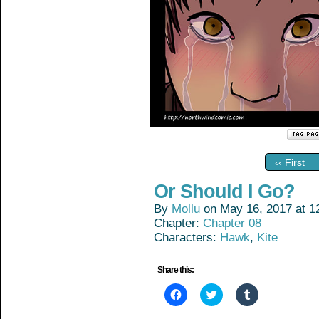
‹‹ First
Or Should I Go?
By
Mollu
on
May 16, 2017
at
1
Chapter:
Chapter 08
Characters:
Hawk
,
Kite
Share this:
Click
Click
Click
to
to
to
share
share
share