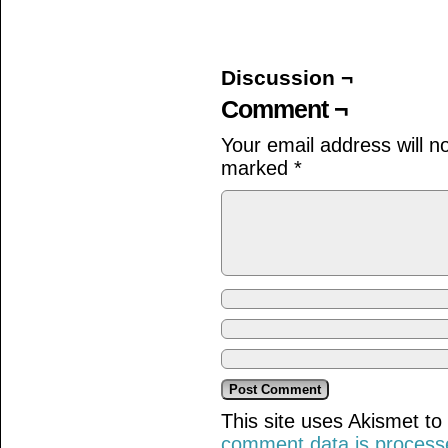
on
on
on
Facebook
Twitter
Tumblr
(Opens
(Opens
(Opens
in
in
in
new
new
new
window)
window)
window)
Discussion ¬
Comment ¬
Your email address will n
marked
*
This site uses Akismet t
comment data is process