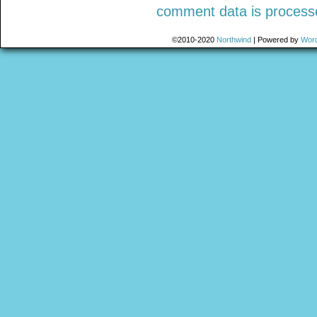
comment data is process
©2010-2020
Northwind
|
Powered by
Wor