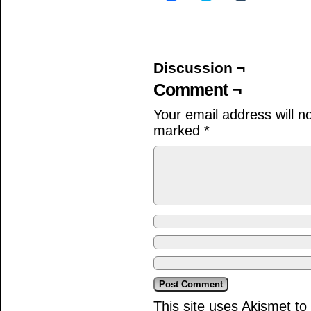
share
share
share
on
on
on
Facebook
Twitter
Tumblr
(Opens
(Opens
(Opens
in
in
in
new
new
new
window)
window)
window)
Discussion ¬
Comment ¬
Your email address will n
marked
*
This site uses Akismet t