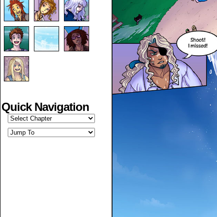
Quick Navigation