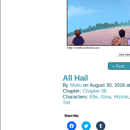
‹‹ First
All Hail
By
Mollu
on
August 30, 2016
a
Chapter:
Chapter 06
Characters:
Elle
,
Gina
,
Hizkiel
Tiel
Share this:
Click
Click
Click
to
to
to