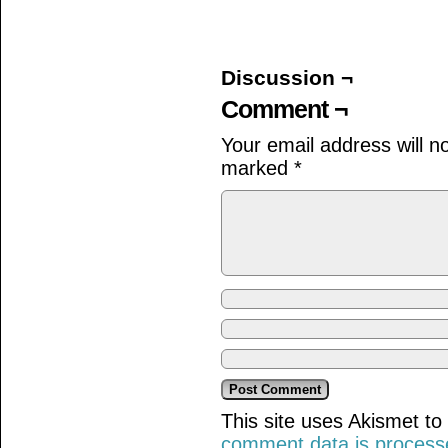
on
on
on
Facebook
Twitter
Tumblr
(Opens
(Opens
(Opens
in
in
in
new
new
new
window)
window)
window)
Discussion ¬
Comment ¬
Your email address will n
marked
*
This site uses Akismet t
comment data is process