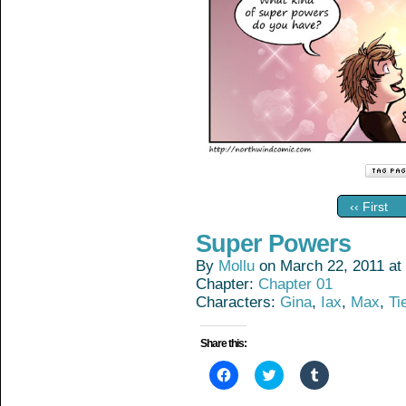
‹‹ First
Super Powers
By
Mollu
on
March 22, 2011
at
Chapter:
Chapter 01
Characters:
Gina
,
Iax
,
Max
,
Ti
Share this:
Click
Click
Click
to
to
to
share
share
share