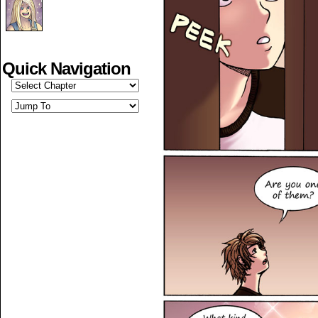
Quick Navigation