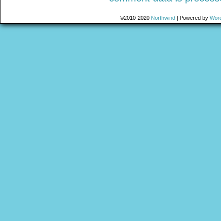
©2010-2020
Northwind
|
Powered by
Wor