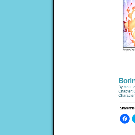
Bori
By
Mollu
Chapter:
Character
Share this
Clic
to
sha
on
Fac