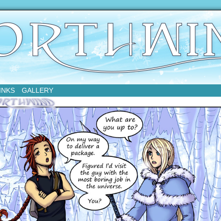
sday
INKS
GALLERY