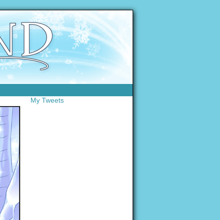
My Tweets