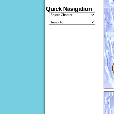
Quick Navigation