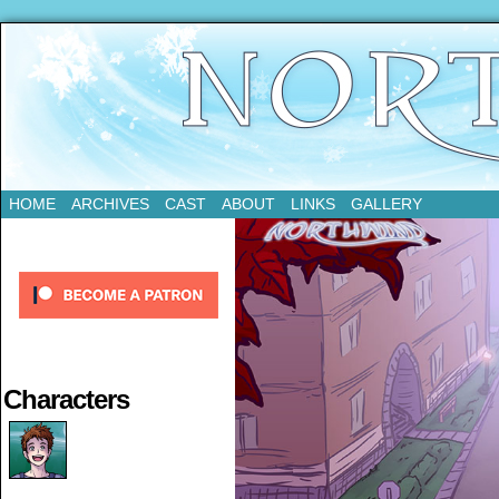
Updates Every Tuesday
HOME
ARCHIVES
CAST
ABOUT
LINKS
GALLERY
Characters