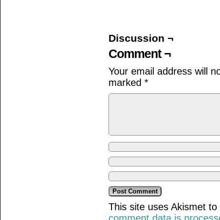
on
on
on
Facebook
Twitter
Tumblr
(Opens
(Opens
(Opens
in
in
in
new
new
new
window)
window)
window)
Discussion ¬
Comment ¬
Your email address will n
marked
*
This site uses Akismet t
comment data is process