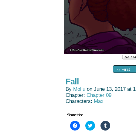
‹‹ First
Fall
By
Mollu
on
June 13, 2017
at
1
Chapter:
Chapter 09
Characters:
Max
Share this:
Click
Click
Click
to
to
to
share
share
share