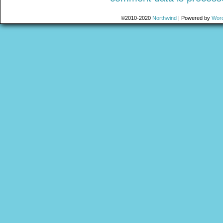
©2010-2020
Northwind
|
Powered by
Wor