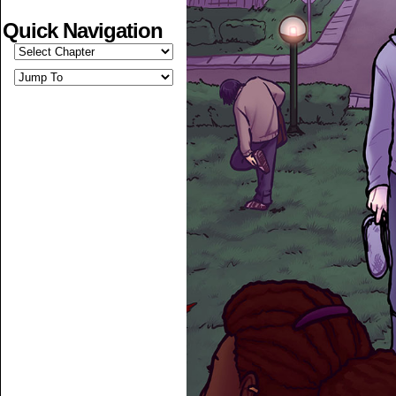
Quick Navigation