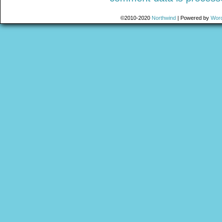
©2010-2020
Northwind
|
Powered by
Wor