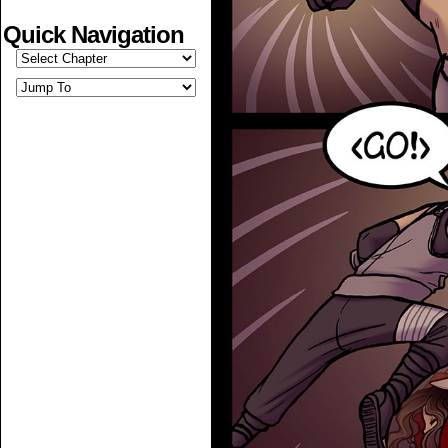
Quick Navigation