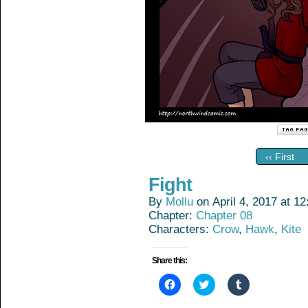
‹‹ First
Fight
By
Mollu
on
April 4, 2017
at
12
Chapter:
Chapter 08
Characters:
Crow
,
Hawk
,
Kite
Share this:
Click
Click
Click
to
to
to
share
share
share