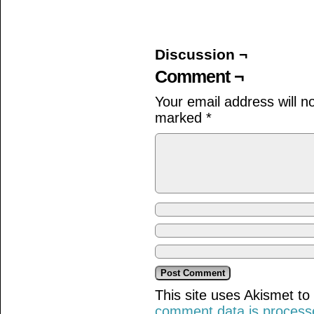
on
on
on
Facebook
Twitter
Tumblr
(Opens
(Opens
(Opens
in
in
in
new
new
new
window)
window)
window)
Discussion ¬
Comment ¬
Your email address will n
marked
*
This site uses Akismet t
comment data is process