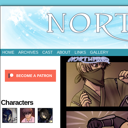
Updates Every Tuesday
HOME
ARCHIVES
CAST
ABOUT
LINKS
GALLERY
Characters