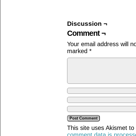
on
on
on
Facebook
Twitter
Tumblr
(Opens
(Opens
(Opens
in
in
in
new
new
new
window)
window)
window)
Discussion ¬
Comment ¬
Your email address will n
marked
*
This site uses Akismet t
comment data is process