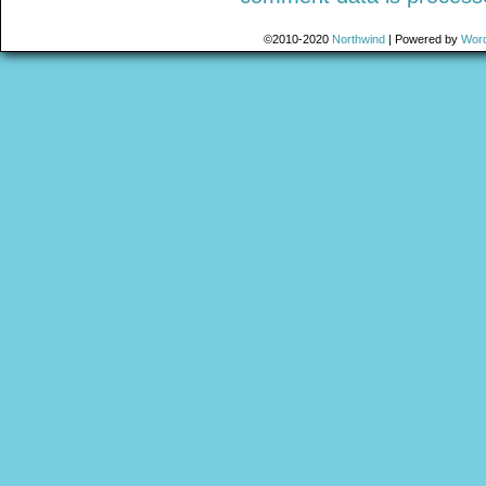
©2010-2020
Northwind
|
Powered by
Wor