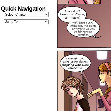
Quick Navigation