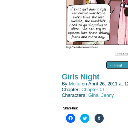
‹‹ First
Girls Night
By
Mollu
on
April 26, 2011
at
1
Chapter:
Chapter 01
Characters:
Gina
,
Jenny
Share this:
Click
Click
Click
to
to
to
share
share
share