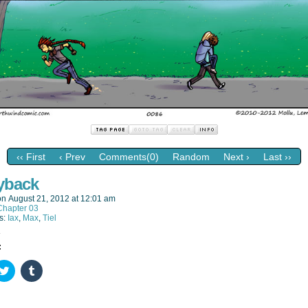
‹‹ First
‹ Prev
Comments(0)
Random
Next ›
Last ››
yback
on
August 21, 2012
at
12:01 am
Chapter 03
s:
Iax
,
Max
,
Tiel
:
k
Click
Click
to
to
re
share
share
on
on
ebook
Twitter
Tumblr