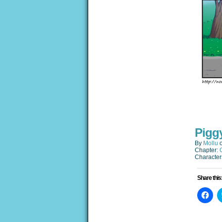
Pigg
By
Mollu
Chapter:
Character
Share this
Clic
to
sha
on
Fac