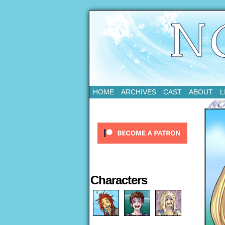
Updates Every Tue
HOME
ARCHIVES
CAST
ABOUT
L
Characters