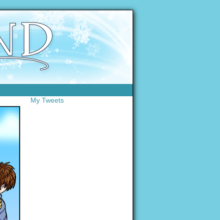
My Tweets