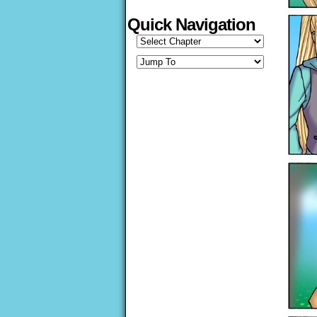
Quick Navigation