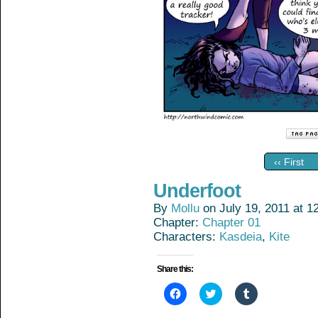
‹‹ First
Underfoot
By
Mollu
on
July 19, 2011
at
1
Chapter:
Chapter 01
Characters:
Kasdeia
,
Kite
Share this:
Click
Click
Click
to
to
to
share
share
share