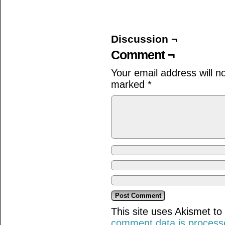
on
on
on
Facebook
Twitter
Tumblr
(Opens
(Opens
(Opens
in
in
in
new
new
new
window)
window)
window)
Discussion ¬
Comment ¬
Your email address will n
marked
*
This site uses Akismet t
comment data is process