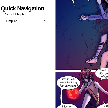
Quick Navigation