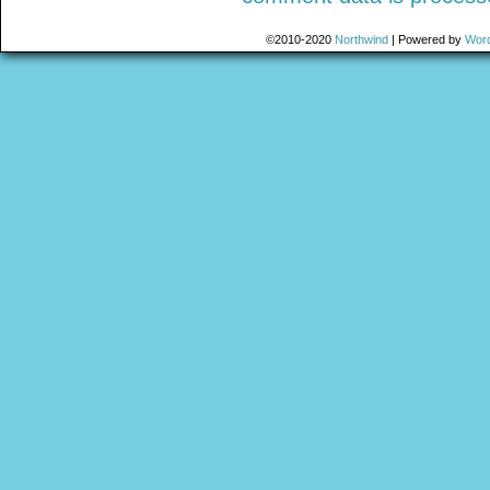
©2010-2020
Northwind
|
Powered by
Wor