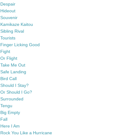
Despair
Hideout
Souvenir
Kamikaze Kaitou
Sibling Rival
Tourists
Finger Licking Good
Fight
Or Flight
Take Me Out
Safe Landing
Bird Call
Should I Stay?
Or Should I Go?
Surrounded
Tengu
Big Empty
Fall
Here I Am
Rock You Like a Hurricane