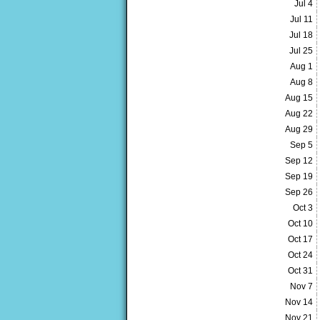
Jul 4
Jul 11
Jul 18
Jul 25
Aug 1
Aug 8
Aug 15
Aug 22
Aug 29
Sep 5
Sep 12
Sep 19
Sep 26
Oct 3
Oct 10
Oct 17
Oct 24
Oct 31
Nov 7
Nov 14
Nov 21