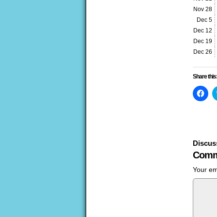
Nov 28
Dec 5
Dec 12
Dec 19
Dec 26
Share this
Clic
to
sha
on
Fac
(Op
in
ne
win
Discus
Comm
Your em