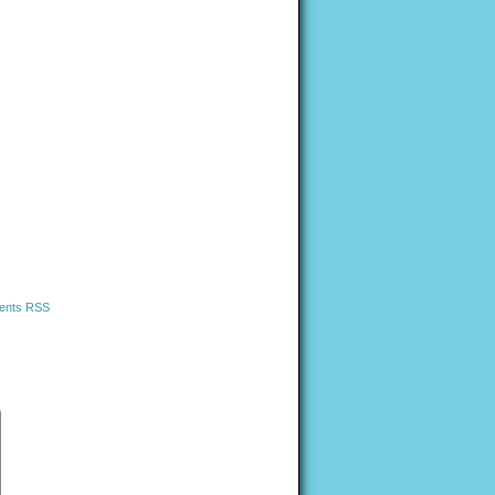
nts RSS