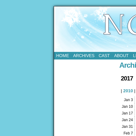
Updates Every Tue
HOME
ARCHIVES
CAST
ABOUT
L
Arch
2017
|
2010
Jan 3
Jan 10
Jan 17
Jan 24
Jan 31
Feb 7