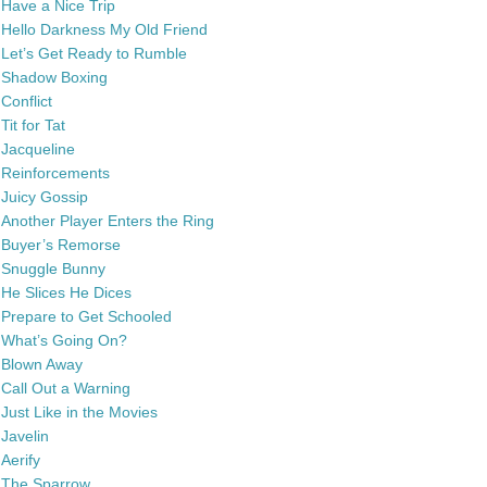
Have a Nice Trip
Hello Darkness My Old Friend
Let’s Get Ready to Rumble
Shadow Boxing
Conflict
Tit for Tat
Jacqueline
Reinforcements
Juicy Gossip
Another Player Enters the Ring
Buyer’s Remorse
Snuggle Bunny
He Slices He Dices
Prepare to Get Schooled
What’s Going On?
Blown Away
Call Out a Warning
Just Like in the Movies
Javelin
Aerify
The Sparrow