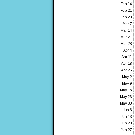
Feb 14
Feb 21
Feb 28
Mar 7
Mar 14
Mar 21
Mar 28
Apr 4
Apr 11
Apr 18
Apr 25
May 2
May 9
May 16
May 23
May 30
Jun 6
Jun 13
Jun 20
Jun 27