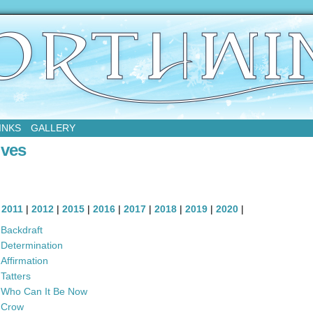
sday
INKS
GALLERY
ives
|
2011
|
2012
|
2015
|
2016
|
2017
|
2018
|
2019
|
2020
|
Backdraft
Determination
Affirmation
Tatters
Who Can It Be Now
Crow