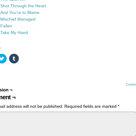
Shot Through the Heart
And You’re to Blame
Mischief Managed
Fallen
Take My Hand
:
k
Click
Click
to
to
re
share
share
on
on
ebook
Twitter
Tumblr
ens
(Opens
(Opens
in
in
w
new
new
Comme
dow)
window)
window)
sion ¬
ent ¬
ail address will not be published.
Required fields are marked
*