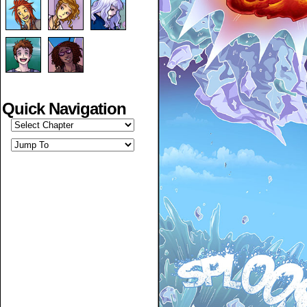
Quick Navigation