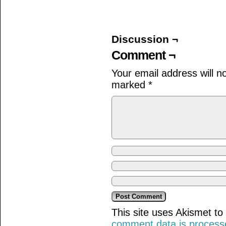
on
on
on
Facebook
Twitter
Tumblr
(Opens
(Opens
(Opens
in
in
in
new
new
new
window)
window)
window)
Discussion ¬
Comment ¬
Your email address will n
marked
*
This site uses Akismet t
comment data is process