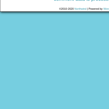
©2010-2020
Northwind
|
Powered by
Wor