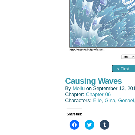
‹‹ First
Causing Waves
By
Mollu
on
September 13, 20
Chapter:
Chapter 06
Characters:
Elle
,
Gina
,
Gonael
Share this:
Click
Click
Click
to
to
to
share
share
share